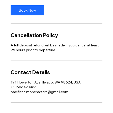
Book Now
Cancellation Policy
A full deposit refund will be made if you cancel at least
96 hours prior to departure.
Contact Details
191 Howerton Ave, Ilwaco, WA 98624, USA
+13606423466
pacificsalmoncharters@gmail.com