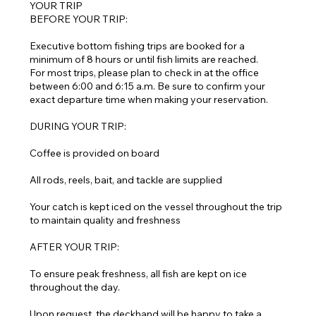
YOUR TRIP
BEFORE YOUR TRIP:
Executive bottom fishing trips are booked for a
minimum of 8 hours or until fish limits are reached.
For most trips, please plan to check in at the office
between 6:00 and 6:15 a.m. Be sure to confirm your
exact departure time when making your reservation.
DURING YOUR TRIP:
Coffee is provided on board
All rods, reels, bait, and tackle are supplied
Your catch is kept iced on the vessel throughout the trip
to maintain quality and freshness
AFTER YOUR TRIP:
To ensure peak freshness, all fish are kept on ice
throughout the day.
Upon request, the deckhand will be happy to take a