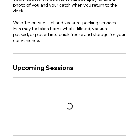
photo of you and your catch when you return to the
dock.
We offer on-site fillet and vacuum-packing services.
Fish may be taken home whole, filleted, vacuum-
packed, or placed into quick freeze and storage for your
convenience.
Upcoming Sessions