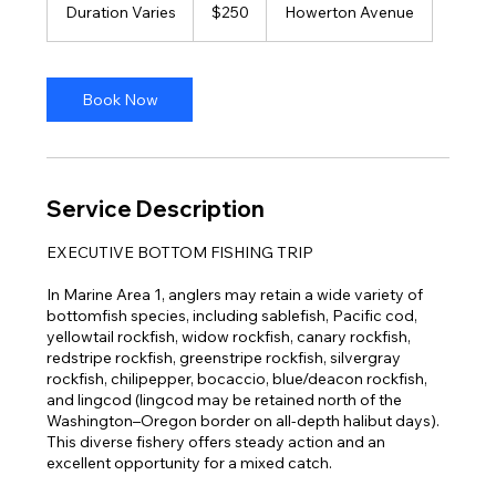
US
Duration Varies
D
$250
Howerton Avenue
dollars
u
r
a
t
Book Now
i
o
n
V
a
Service Description
r
i
EXECUTIVE BOTTOM FISHING TRIP
e
s
In Marine Area 1, anglers may retain a wide variety of
bottomfish species, including sablefish, Pacific cod,
yellowtail rockfish, widow rockfish, canary rockfish,
redstripe rockfish, greenstripe rockfish, silvergray
rockfish, chilipepper, bocaccio, blue/deacon rockfish,
and lingcod (lingcod may be retained north of the
Washington–Oregon border on all-depth halibut days).
This diverse fishery offers steady action and an
excellent opportunity for a mixed catch.