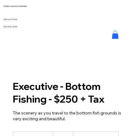
PACIFIC SALMON CHARTERS
360-642-3466
800-831-2695
Executive - Bottom
Fishing - $250 + Tax
The scenery as you travel to the bottom fish grounds is
very exciting and beautiful.
250