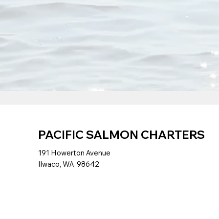
PACIFIC SALMON CHARTERS
191 Howerton Avenue
Ilwaco, WA 98642