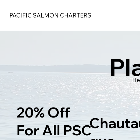
PACIFIC SALMON CHARTERS
Pl
He
20% Off
Chauta
For All PSC