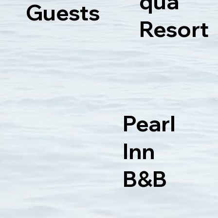
qua
Guests
Resort
Pearl
Inn
B&B