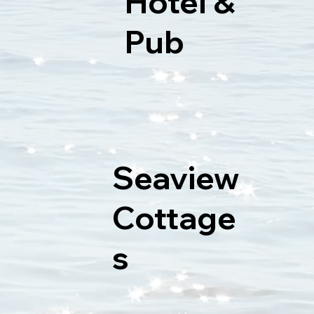
Hotel &
Pub
Seaview
Cottage
s