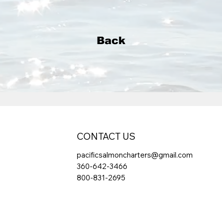
Back
CONTACT US
pacificsalmoncharters@gmail.com
360-642-3466
800-831-2695