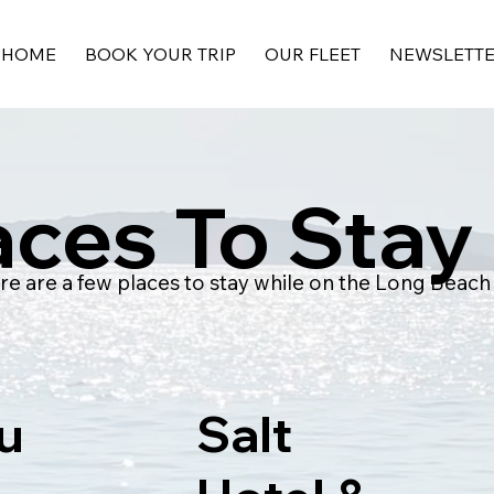
HOME
BOOK YOUR TRIP
OUR FLEET
NEWSLETT
aces To Stay
re are a few places to stay while on the Long Beach
u
Salt