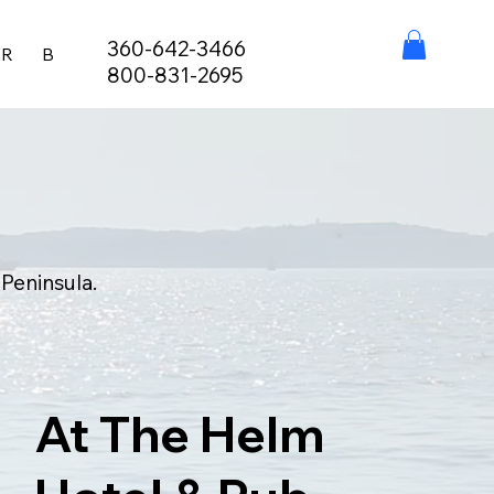
360-642-3466
ER
BURIAL AT SEA
FISHING LICENSES
STAY, EAT,
800-831-2695
 Peninsula.
At The Helm