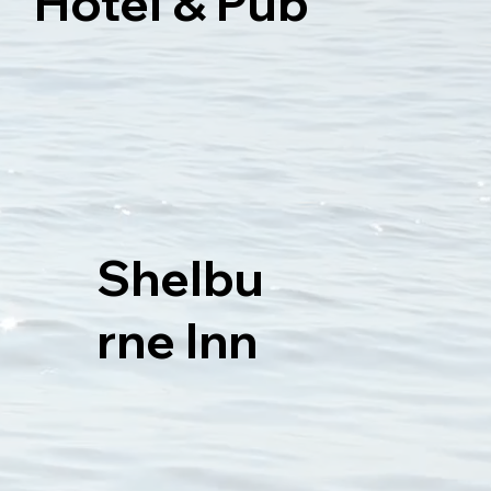
Hotel & Pub
Shelbu
rne Inn