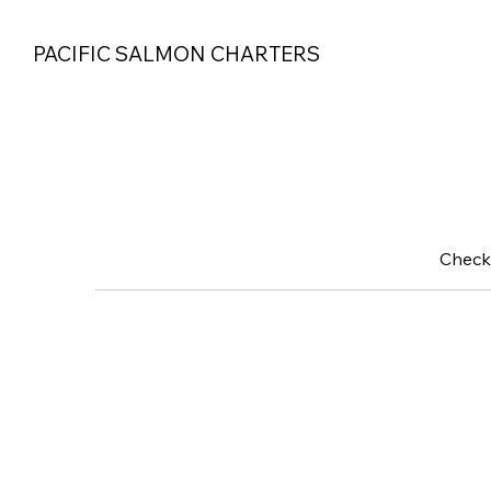
PACIFIC SALMON CHARTERS
Check 