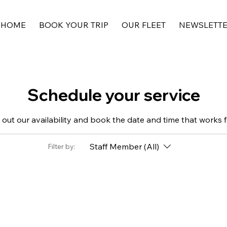
HOME
BOOK YOUR TRIP
OUR FLEET
NEWSLETT
Schedule your service
out our availability and book the date and time that works 
Staff Member (All)
Filter by: