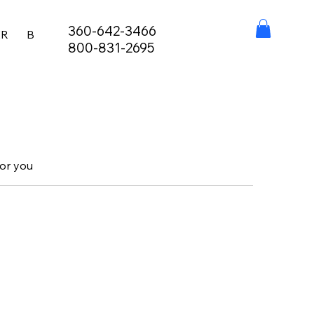
360-642-3466
ER
BURIAL AT SEA
FISHING LICENSES
STAY, EAT,
800-831-2695
for you