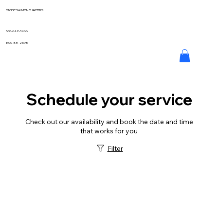
PACIFIC SALMON CHARTERS
360-642-3466
800-831-2695
Schedule your service
Check out our availability and book the date and time
that works for you
Filter